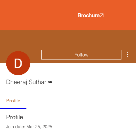
Brochure
Mor
Follow
Admin
Dheeraj Suthar
Profile
Profile
Join date: Mar 25, 2025