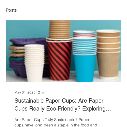
Posts
May 31, 2025
∙
2
min
Sustainable Paper Cups: Are Paper
Cups Really Eco-Friendly? Exploring
the Environmental Impact,
Are Paper Cups Truly Sustainable? Paper
Innovations, and Branding Potential
cups have long been a staple in the food and