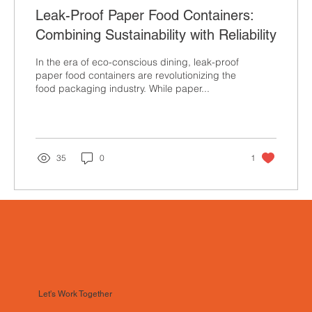
Leak-Proof Paper Food Containers:
Combining Sustainability with Reliability
In the era of eco-conscious dining, leak-proof
paper food containers are revolutionizing the
food packaging industry. While paper...
35
0
1
Let's Work Together