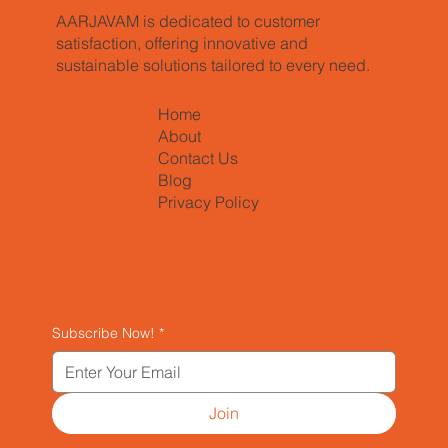
AARJAVAM is dedicated to customer
satisfaction, offering innovative and
sustainable solutions tailored to every need.
Home
About
Contact Us
Blog
Privacy Policy
Subscribe Now!
*
Join