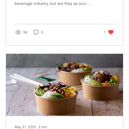
beverage industry, but are they as eco-
friendly as...
56
0
1
May 31, 2025
∙
2
min